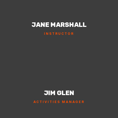
JANE MARSHALL
INSTRUCTOR
JIM GLEN
ACTIVITIES MANAGER