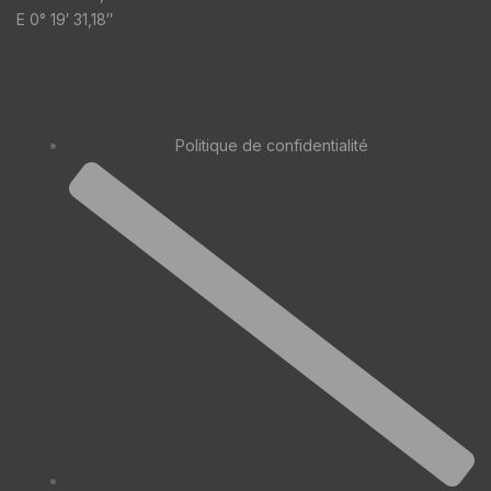
E 0° 19′ 31,18″
Politique de confidentialité