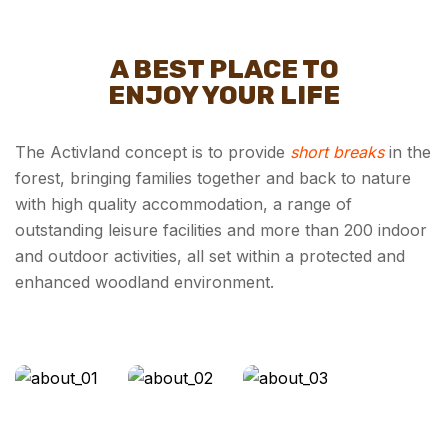
A BEST PLACE TO
ENJOY YOUR LIFE
The Activland concept is to provide
short breaks
in the
forest, bringing families together and back to nature
with high quality accommodation, a range of
outstanding leisure facilities and more than 200 indoor
and outdoor activities, all set within a protected and
enhanced woodland environment.