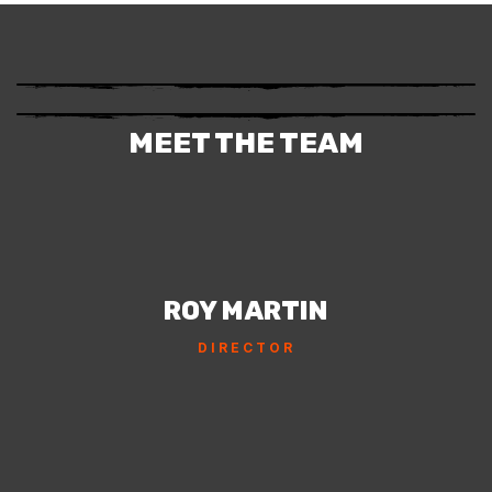
MEET THE TEAM
ROY MARTIN
DIRECTOR