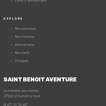
Carte d'anniversaire
EXPLORE
Nos parcours
Nos horaires
Anniversaire
Nos tarifs
Groupes
SAINT BENOIT AVENTURE
La metairie aux moines
37500 st benoit la foret
N 47° 13′ 19,46″