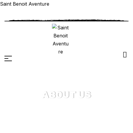
Saint Benoit Aventure
ABOUT US