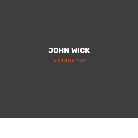
JOHN WICK
INSTRUCTOR