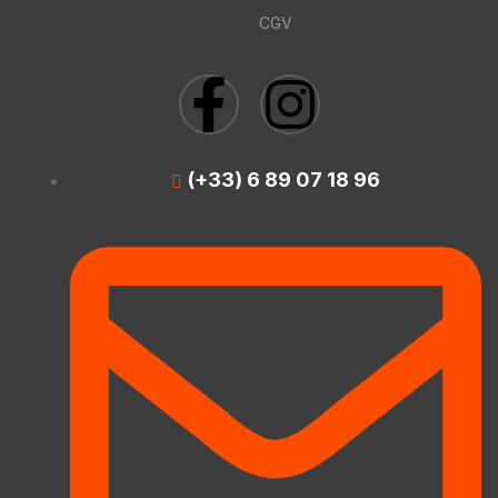
CGV
(+33) 6 89 07 18 96