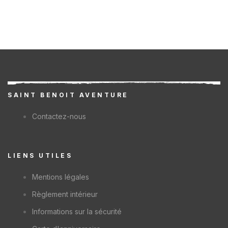
SAINT BENOIT AVENTURE
Contactez-nous
LIENS UTILES
Mentions légales
Règlement intérieur
Informations sur la sécurité